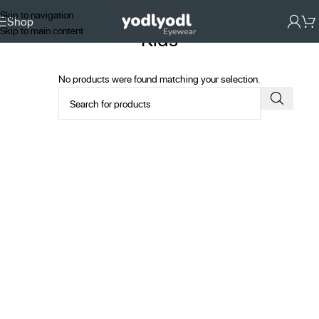
Skip to navigation
Shop
Skip to main content
Kids
No products were found matching your selection.