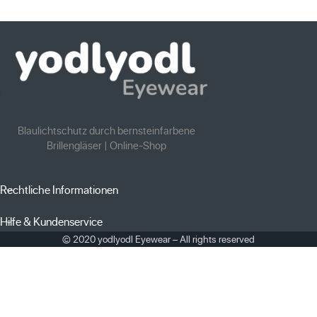
Blaulichtschutz durch bernsteinfarbene
Brillengläser | Online-Shop
Rechtliche Informationen
Hilfe & Kundenservice
© 2020 yodlyodl Eyewear – All rights reserved